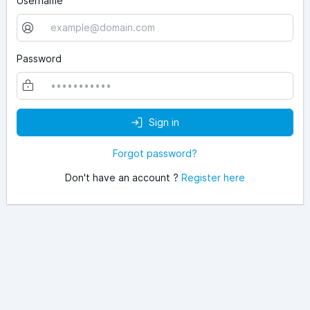
Username
Password
Sign in
Forgot password?
Don't have an account ?
Register here