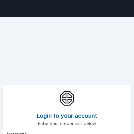
Login to your account
Enter your credentials below