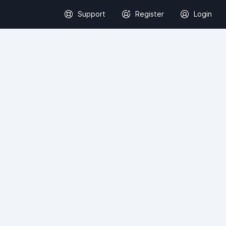
Support
Register
Login