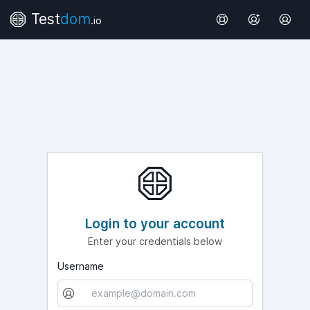
Test
dom
.io
Login to your account
Enter your credentials below
Username