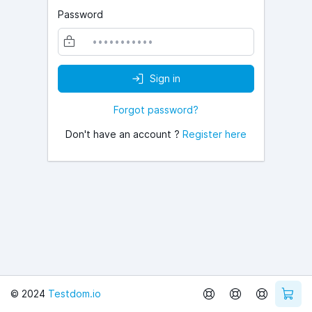
Password
Sign in
Forgot password?
Don't have an account ?
Register here
© 2024
Testdom.io